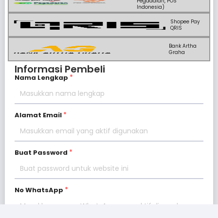
Pegadaian, POS
Indonesia)
Shopee Pay
QRIS
Bank Artha
Graha
Informasi Pembeli
Nama Lengkap
Alamat Email
Buat Password
No WhatsApp