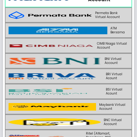
Permata Bank
Virtual Account
ATM
Bersama
CIMB Niaga Virtual
Account
BNI Virtual
Account
BRI Virtual
Acount
BSI Virtual
Acount
Maybank Virtual
Account
BNC Virtual
Account
Ritel (Alfamart,