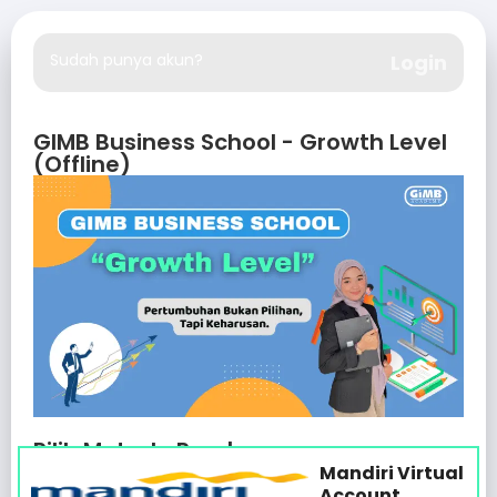
Sudah punya akun?
Login
GIMB Business School - Growth Level
(Offline)
Pilih Metode Pembayaran
Mandiri Virtual
Account