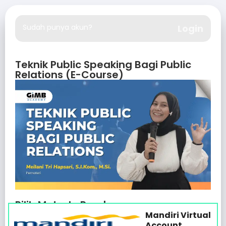
Sudah punya akun?
Login
Teknik Public Speaking Bagi Public
Relations (E-Course)
Pilih Metode Pembayaran
Mandiri Virtual
Account