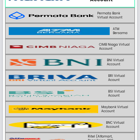
Permata Bank
Virtual Account
ATM
Bersama
CIMB Niaga Virtual
Account
BNI Virtual
Account
BRI Virtual
Acount
BSI Virtual
Acount
Maybank Virtual
Account
BNC Virtual
Account
Ritel (Alfamart,