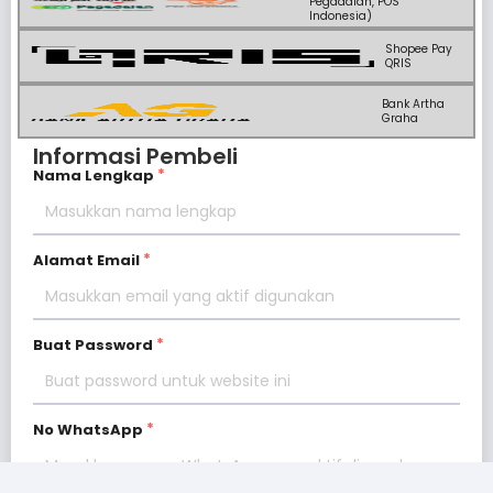
Pegadaian, POS
Indonesia)
Shopee Pay
QRIS
Bank Artha
Graha
Informasi Pembeli
Nama Lengkap
Alamat Email
Buat Password
No WhatsApp